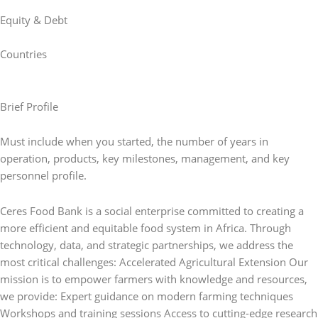
Equity & Debt
Countries
Brief Profile
Must include when you started, the number of years in
operation, products, key milestones, management, and key
personnel profile.
Ceres Food Bank is a social enterprise committed to creating a
more efficient and equitable food system in Africa. Through
technology, data, and strategic partnerships, we address the
most critical challenges: Accelerated Agricultural Extension Our
mission is to empower farmers with knowledge and resources,
we provide: Expert guidance on modern farming techniques
Workshops and training sessions Access to cutting-edge research