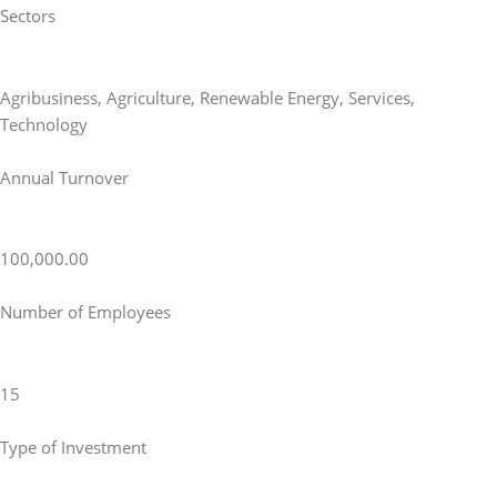
Sectors
Agribusiness
,
Agriculture
,
Renewable Energy
,
Services
,
Technology
Annual Turnover
100,000.00
Number of Employees
15
Type of Investment