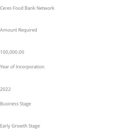
Ceres Food Bank Network
Amount Required
100,000.00
Year of Incorporation
2022
Business Stage
Early Growth Stage