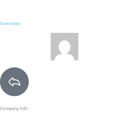
Overview
Company Info