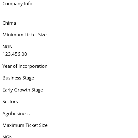
Company Info
Chima
Minimum Ticket Size
NGN
123,456.00
Year of Incorporation
Business Stage
Early Growth Stage
Sectors
Agribusiness
Maximum Ticket Size
NGN