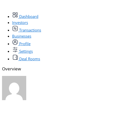
Dashboard
Investors
Transactions
Businesses
Profile
Settings
Deal Rooms
Overview