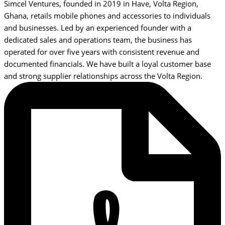
Simcel Ventures, founded in 2019 in Have, Volta Region,
Ghana, retails mobile phones and accessories to individuals
and businesses. Led by an experienced founder with a
dedicated sales and operations team, the business has
operated for over five years with consistent revenue and
documented financials. We have built a loyal customer base
and strong supplier relationships across the Volta Region.