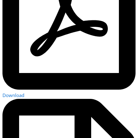
Download