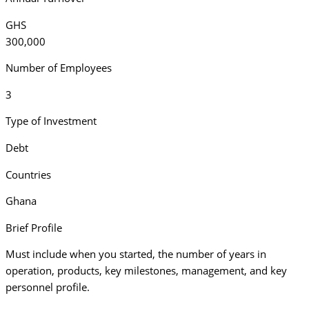
GHS
300,000
Number of Employees
3
Type of Investment
Debt
Countries
Ghana
Brief Profile
Must include when you started, the number of years in
operation, products, key milestones, management, and key
personnel profile.