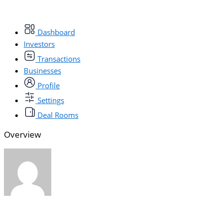
Dashboard
Investors
Transactions
Businesses
Profile
Settings
Deal Rooms
Overview