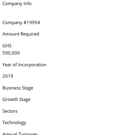
Company Info
Company #19954
Amount Required
GHS
500,000
Year of Incorporation
2019
Business Stage
Growth Stage
Sectors
Technology
Annual Turnover