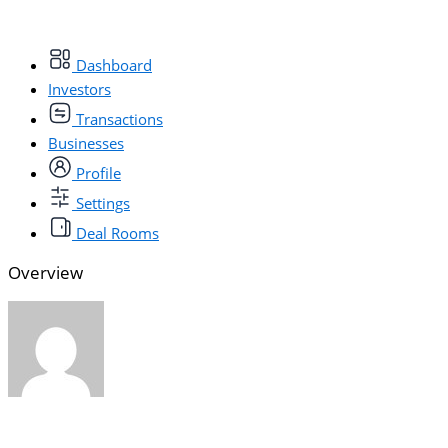
Dashboard
Investors
Transactions
Businesses
Profile
Settings
Deal Rooms
Overview