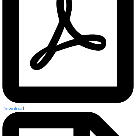
Download