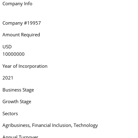
Company Info
Company #19957
Amount Required
USD
10000000
Year of Incorporation
2021
Business Stage
Growth Stage
Sectors
Agribusiness
,
Financial Inclusion
,
Technology
Annual Turnover