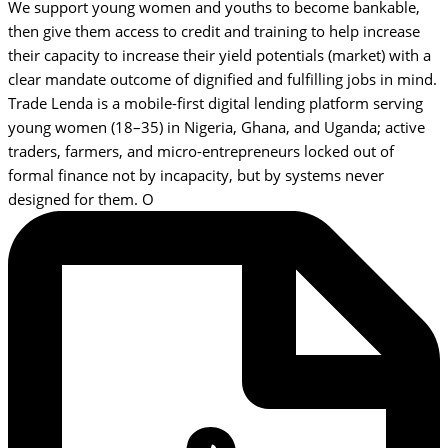
We support young women and youths to become bankable,
then give them access to credit and training to help increase
their capacity to increase their yield potentials (market) with a
clear mandate outcome of dignified and fulfilling jobs in mind.
Trade Lenda is a mobile-first digital lending platform serving
young women (18–35) in Nigeria, Ghana, and Uganda; active
traders, farmers, and micro-entrepreneurs locked out of
formal finance not by incapacity, but by systems never
designed for them. O