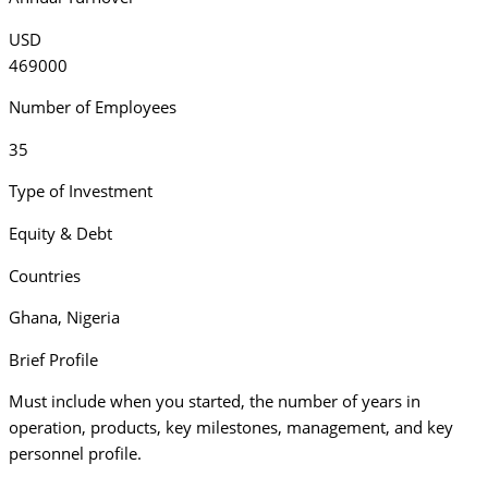
USD
469000
Number of Employees
35
Type of Investment
Equity & Debt
Countries
Ghana
,
Nigeria
Brief Profile
Must include when you started, the number of years in
operation, products, key milestones, management, and key
personnel profile.