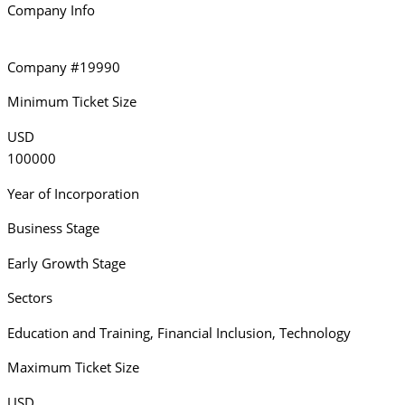
Company Info
Company #19990
Minimum Ticket Size
USD
100000
Year of Incorporation
Business Stage
Early Growth Stage
Sectors
Education and Training
,
Financial Inclusion
,
Technology
Maximum Ticket Size
USD