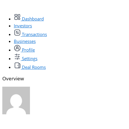
Dashboard
Investors
Transactions
Businesses
Profile
Settings
Deal Rooms
Overview