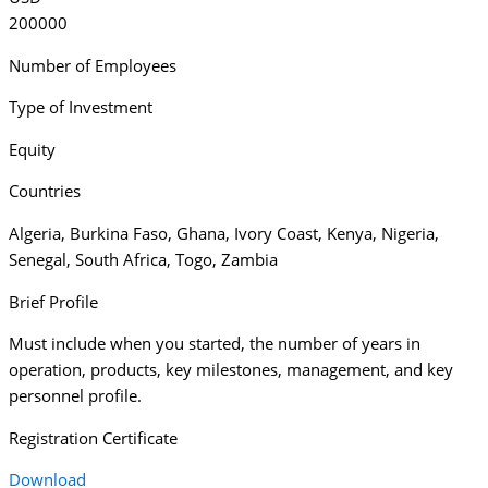
200000
Number of Employees
Type of Investment
Equity
Countries
Algeria
,
Burkina Faso
,
Ghana
,
Ivory Coast
,
Kenya
,
Nigeria
,
Senegal
,
South Africa
,
Togo
,
Zambia
Brief Profile
Must include when you started, the number of years in
operation, products, key milestones, management, and key
personnel profile.
Registration Certificate
Download