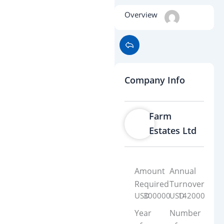
Overview
Company Info
Farm
Estates Ltd
Amount
Annual
Required
Turnover
USD
300000
USD
142000
Year
Number