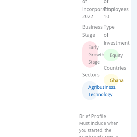
of
of
Incorporation
Employees
2022
10
Business
Type
Stage
of
Investment
Early
Growth
Equity
Stage
Countries
Sectors
Ghana
Agribusiness
,
Technology
Brief Profile
Must include when
you started, the