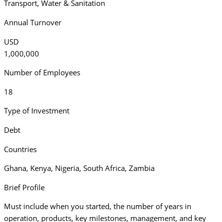
Transport
,
Water & Sanitation
Annual Turnover
USD
1,000,000
Number of Employees
18
Type of Investment
Debt
Countries
Ghana
,
Kenya
,
Nigeria
,
South Africa
,
Zambia
Brief Profile
Must include when you started, the number of years in
operation, products, key milestones, management, and key