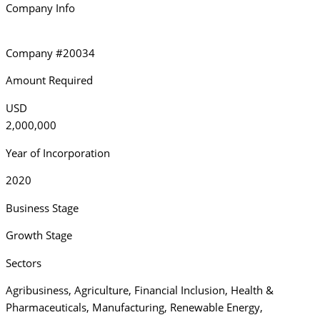
Company Info
Company #20034
Amount Required
USD
2,000,000
Year of Incorporation
2020
Business Stage
Growth Stage
Sectors
Agribusiness
,
Agriculture
,
Financial Inclusion
,
Health &
Pharmaceuticals
,
Manufacturing
,
Renewable Energy
,