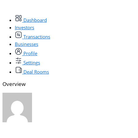
Dashboard
Investors
Transactions
Businesses
Profile
Settings
Deal Rooms
Overview