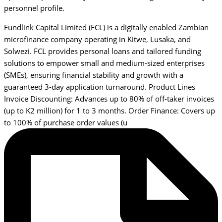
personnel profile.
Fundlink Capital Limited (FCL) is a digitally enabled Zambian
microfinance company operating in Kitwe, Lusaka, and
Solwezi. FCL provides personal loans and tailored funding
solutions to empower small and medium-sized enterprises
(SMEs), ensuring financial stability and growth with a
guaranteed 3-day application turnaround. Product Lines
Invoice Discounting: Advances up to 80% of off-taker invoices
(up to K2 million) for 1 to 3 months. Order Finance: Covers up
to 100% of purchase order values (u