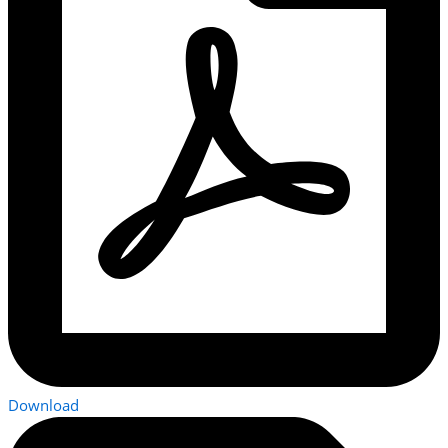
Download