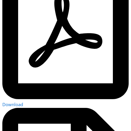
Download