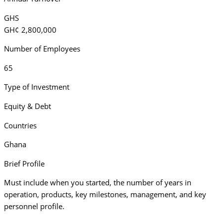
GHS
GH¢ 2,800,000
Number of Employees
65
Type of Investment
Equity & Debt
Countries
Ghana
Brief Profile
Must include when you started, the number of years in
operation, products, key milestones, management, and key
personnel profile.