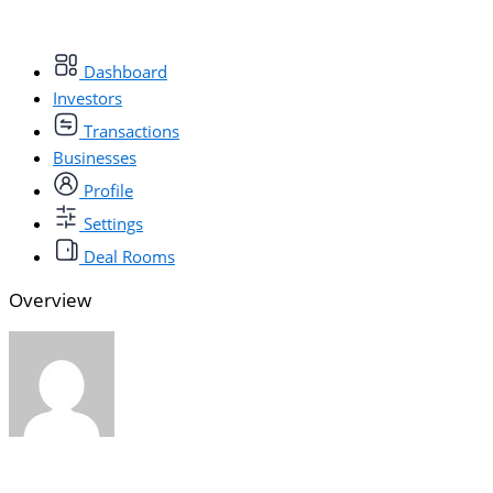
Dashboard
Investors
Transactions
Businesses
Profile
Settings
Deal Rooms
Overview