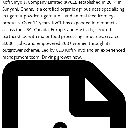
Kofi Vinyo & Company Limited (KVCL), established in 2014 in
Sunyani, Ghana, is a certified organic agribusiness specializing
in tigernut powder, tigernut oil, and animal feed from by-
products. Over 11 years, KVCL has expanded into markets
across the USA, Canada, Europe, and Australia, secured
partnerships with major food processing industries, created
3,000+ jobs, and empowered 200+ women through its
outgrower scheme. Led by CEO Kofi Vinyo and an experienced
management team. Driving growth now.