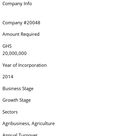
Company Info
Company #20048
Amount Required
GHS
20,000,000
Year of Incorporation
2014
Business Stage
Growth Stage
Sectors
Agribusiness
,
Agriculture
Annual Turnover