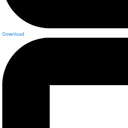
Download