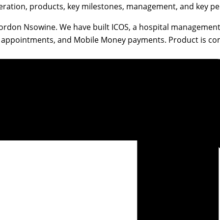
eration, products, key milestones, management, and key per
Gordon Nsowine. We have built ICOS, a hospital management
rds, appointments, and Mobile Money payments. Product is c