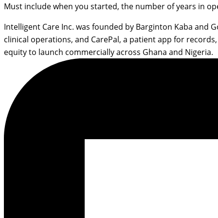
Must include when you started, the number of years in op
Intelligent Care Inc. was founded by Barginton Kaba and 
clinical operations, and CarePal, a patient app for reco
equity to launch commercially across Ghana and Nigeria.