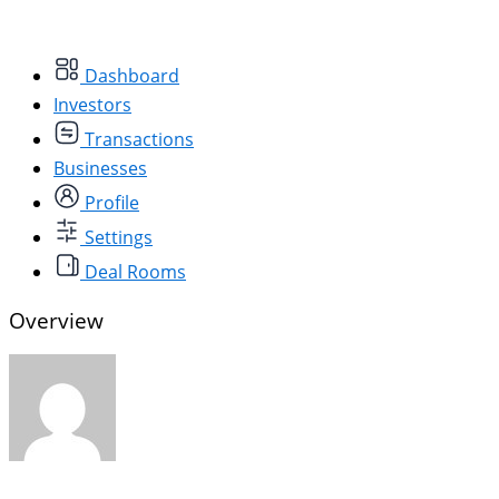
Dashboard
Investors
Transactions
Businesses
Profile
Settings
Deal Rooms
Overview