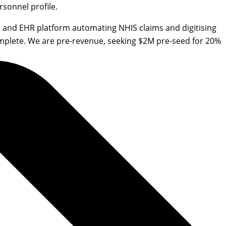
sonnel profile.
 and EHR platform automating NHIS claims and digitising
omplete. We are pre-revenue, seeking $2M pre-seed for 20%