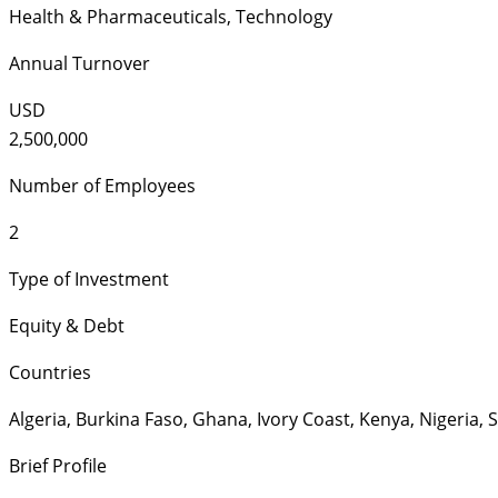
Health & Pharmaceuticals
,
Technology
Annual Turnover
USD
2,500,000
Number of Employees
2
Type of Investment
Equity & Debt
Countries
Algeria
,
Burkina Faso
,
Ghana
,
Ivory Coast
,
Kenya
,
Nigeria
,
S
Brief Profile