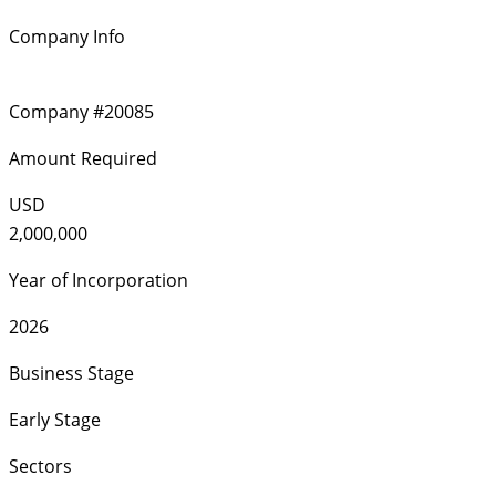
Company Info
Company #20085
Amount Required
USD
2,000,000
Year of Incorporation
2026
Business Stage
Early Stage
Sectors