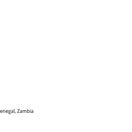
enegal
,
Zambia