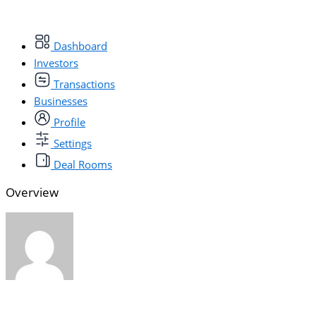
Dashboard
Investors
Transactions
Businesses
Profile
Settings
Deal Rooms
Overview