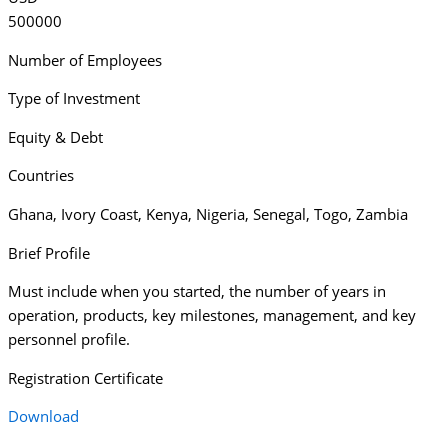
500000
Number of Employees
Type of Investment
Equity & Debt
Countries
Ghana
,
Ivory Coast
,
Kenya
,
Nigeria
,
Senegal
,
Togo
,
Zambia
Brief Profile
Must include when you started, the number of years in
operation, products, key milestones, management, and key
personnel profile.
Registration Certificate
Download