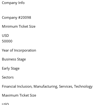
Company Info
Company #20098
Minimum Ticket Size
USD
50000
Year of Incorporation
Business Stage
Early Stage
Sectors
Financial Inclusion
,
Manufacturing
,
Services
,
Technology
Maximum Ticket Size
USD