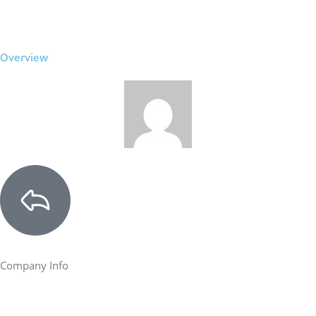
Overview
Company Info