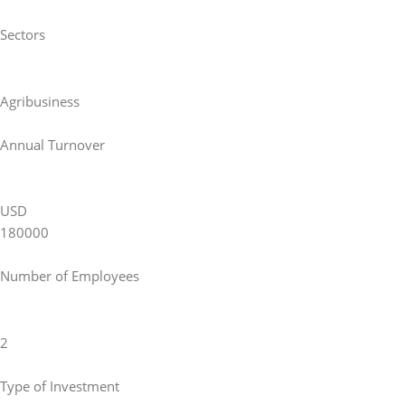
Sectors
Agribusiness
Annual Turnover
USD
180000
Number of Employees
2
Type of Investment