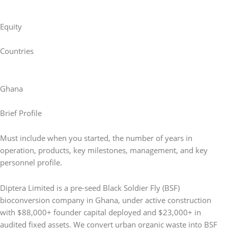
Equity
Countries
Ghana
Brief Profile
Must include when you started, the number of years in
operation, products, key milestones, management, and key
personnel profile.
Diptera Limited is a pre-seed Black Soldier Fly (BSF)
bioconversion company in Ghana, under active construction
with $88,000+ founder capital deployed and $23,000+ in
audited fixed assets. We convert urban organic waste into BSF