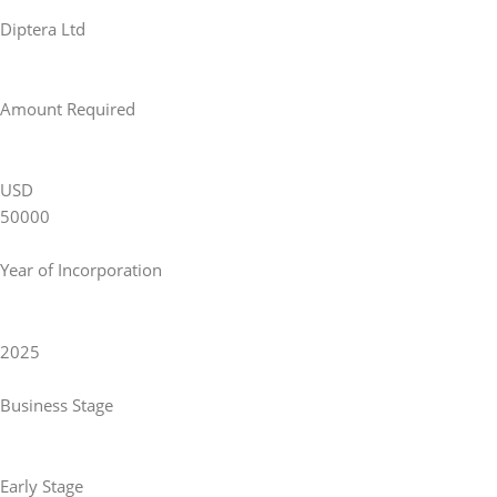
Diptera Ltd
Amount Required
USD
50000
Year of Incorporation
2025
Business Stage
Early Stage