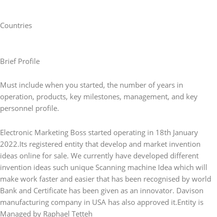
Countries
Brief Profile
Must include when you started, the number of years in
operation, products, key milestones, management, and key
personnel profile.
Electronic Marketing Boss started operating in 18th January
2022.Its registered entity that develop and market invention
ideas online for sale. We currently have developed different
invention ideas such unique Scanning machine Idea which will
make work faster and easier that has been recognised by world
Bank and Certificate has been given as an innovator. Davison
manufacturing company in USA has also approved it.Entity is
Managed by Raphael Tetteh