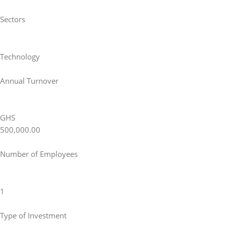
Sectors
Technology
Annual Turnover
GHS
500,000.00
Number of Employees
1
Type of Investment