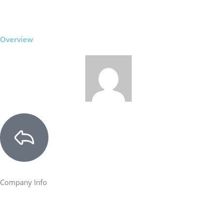
Overview
Company Info