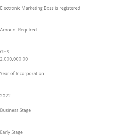
Electronic Marketing Boss is registered
Amount Required
GHS
2,000,000.00
Year of Incorporation
2022
Business Stage
Early Stage