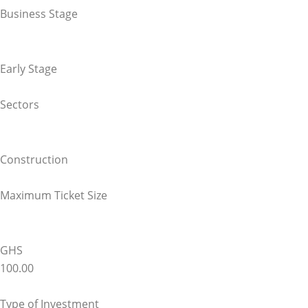
Business Stage
Early Stage
Sectors
Construction
Maximum Ticket Size
GHS
100.00
Type of Investment