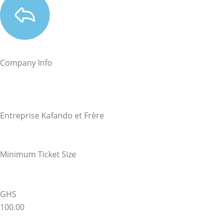
Company Info
Entreprise Kafando et Frère
Minimum Ticket Size
GHS
100.00