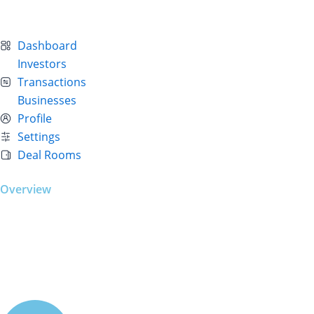
Dashboard
Investors
Transactions
Businesses
Profile
Settings
Deal Rooms
Overview