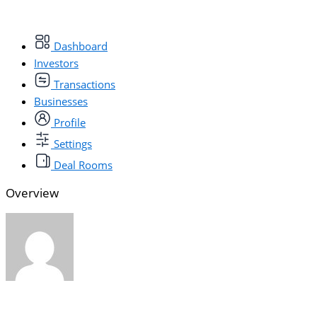
Dashboard
Investors
Transactions
Businesses
Profile
Settings
Deal Rooms
Overview