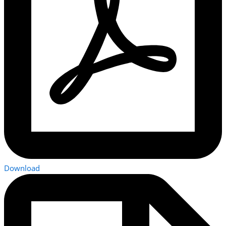
Download