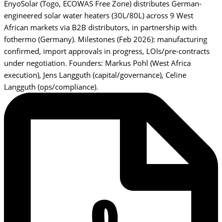
EnyoSolar (Togo, ECOWAS Free Zone) distributes German-
engineered solar water heaters (30L/80L) across 9 West
African markets via B2B distributors, in partnership with
fothermo (Germany). Milestones (Feb 2026): manufacturing
confirmed, import approvals in progress, LOIs/pre-contracts
under negotiation. Founders: Markus Pohl (West Africa
execution), Jens Langguth (capital/governance), Celine
Langguth (ops/compliance).