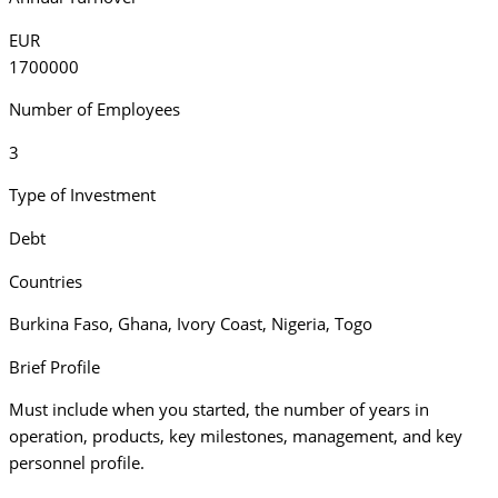
EUR
1700000
Number of Employees
3
Type of Investment
Debt
Countries
Burkina Faso
,
Ghana
,
Ivory Coast
,
Nigeria
,
Togo
Brief Profile
Must include when you started, the number of years in
operation, products, key milestones, management, and key
personnel profile.