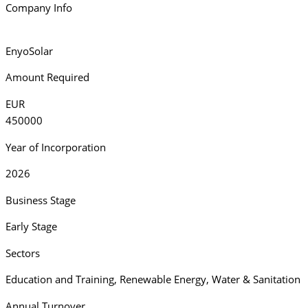
Company Info
EnyoSolar
Amount Required
EUR
450000
Year of Incorporation
2026
Business Stage
Early Stage
Sectors
Education and Training
,
Renewable Energy
,
Water & Sanitation
Annual Turnover