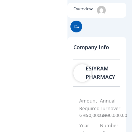
Overview
Company Info
ESIYRAM
PHARMACY
Amount
Annual
Required
Turnover
GHS
150,000.00
GHS
300,000.00
Year
Number