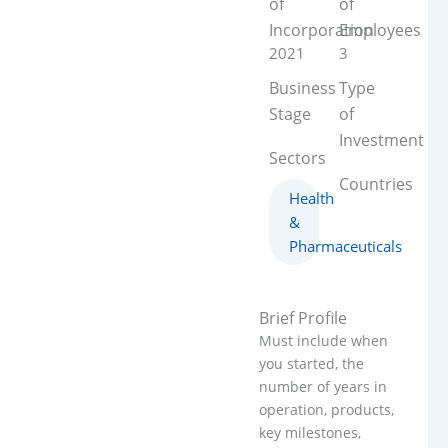
of
of
Incorporation
Employees
2021
3
Business
Type
Stage
of
Investment
Sectors
Countries
Health
&
Pharmaceuticals
Brief Profile
Must include when
you started, the
number of years in
operation, products,
key milestones,