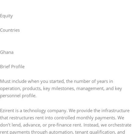
Equity
Countries
Ghana
Brief Profile
Must include when you started, the number of years in
operation, products, key milestones, management, and key
personnel profile.
Ezirent is a technology company. We provide the infrastructure
that restructures rent into controlled monthly payments. We
don’t lend, advance, or pre-finance rent. Instead, we orchestrate
rent payments through automation, tenant qualification, and