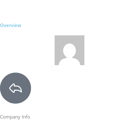
Overview
Company Info