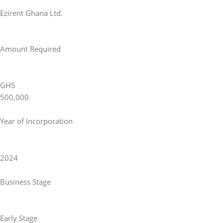
Ezirent Ghana Ltd.
Amount Required
GHS
500,000
Year of Incorporation
2024
Business Stage
Early Stage