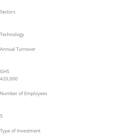
Sectors
Technology
Annual Turnover
GHS
420,000
Number of Employees
5
Type of Investment