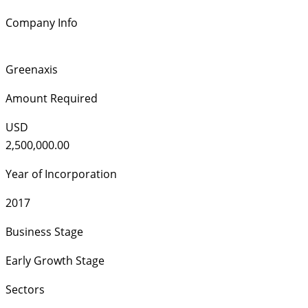
Company Info
Greenaxis
Amount Required
USD
2,500,000.00
Year of Incorporation
2017
Business Stage
Early Growth Stage
Sectors