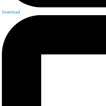
Download