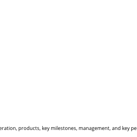
eration, products, key milestones, management, and key per