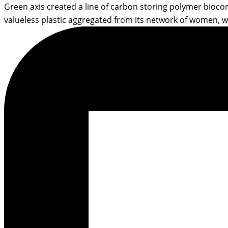
Green axis created a line of carbon storing polymer biocom
valueless plastic aggregated from its network of women, w