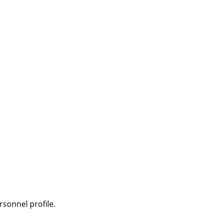
sonnel profile.