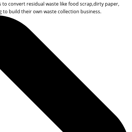
to convert residual waste like food scrap,dirty paper,
to build their own waste collection business.