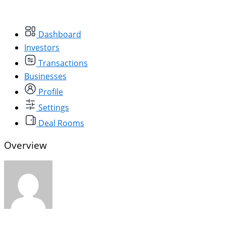
Dashboard
Investors
Transactions
Businesses
Profile
Settings
Deal Rooms
Overview