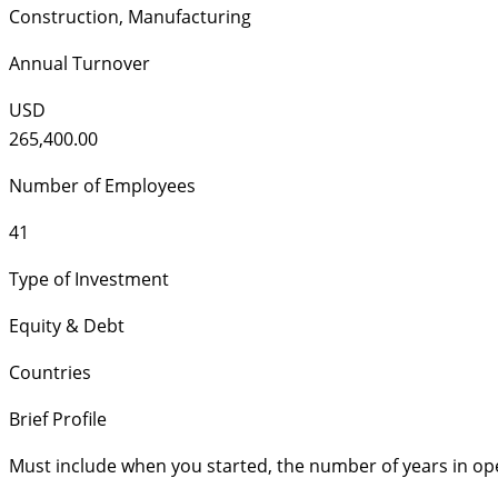
Construction
,
Manufacturing
Annual Turnover
USD
265,400.00
Number of Employees
41
Type of Investment
Equity & Debt
Countries
Brief Profile
Must include when you started, the number of years in op