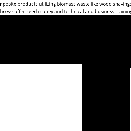
posite products utilizing biomass waste like wood shavings 
ho we offer seed money and technical and business training 