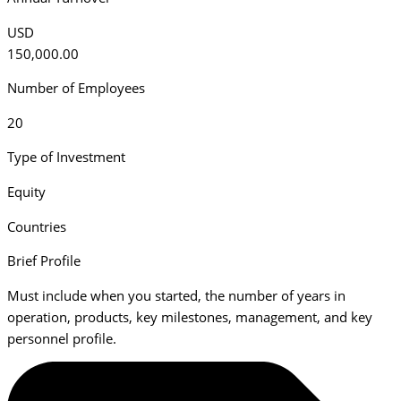
USD
150,000.00
Number of Employees
20
Type of Investment
Equity
Countries
Brief Profile
Must include when you started, the number of years in
operation, products, key milestones, management, and key
personnel profile.