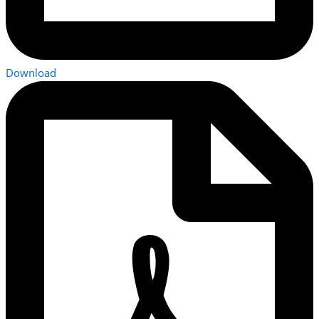
Download