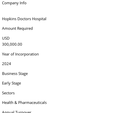
Company Info
Hopkins Doctors Hospital
Amount Required
USD
300,000.00
Year of Incorporation
2024
Business Stage
Early Stage
Sectors
Health & Pharmaceuticals
Annual Turnover