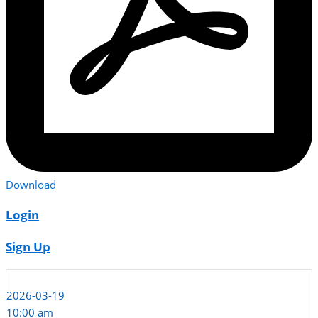
Download
Login
Sign Up
2026-03-19
10:00 am