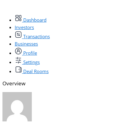
Dashboard
Investors
Transactions
Businesses
Profile
Settings
Deal Rooms
Overview