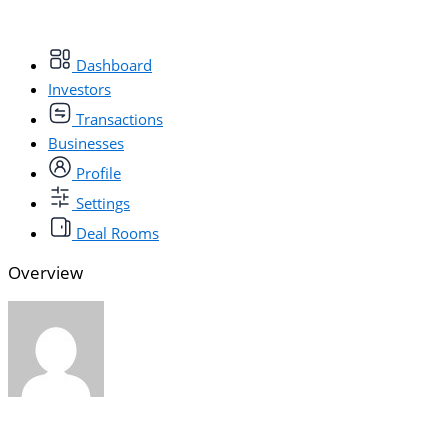
Dashboard
Investors
Transactions
Businesses
Profile
Settings
Deal Rooms
Overview