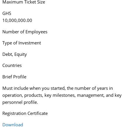
Maximum Ticket Size
GHS
10,000,000.00
Number of Employees
Type of Investment
Debt
,
Equity
Countries
Brief Profile
Must include when you started, the number of years in
operation, products, key milestones, management, and key
personnel profile.
Registration Certificate
Download