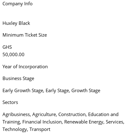
Company Info
Huxley Black
Minimum Ticket Size
GHS
50,000.00
Year of Incorporation
Business Stage
Early Growth Stage
,
Early Stage
,
Growth Stage
Sectors
Agribusiness
,
Agriculture
,
Construction
,
Education and
Training
,
Financial Inclusion
,
Renewable Energy
,
Services
,
Technology
,
Transport