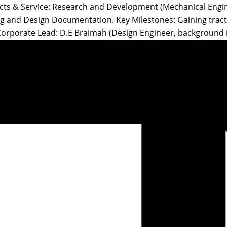
ucts & Service: Research and Development (Mechanical Engin
ing and Design Documentation. Key Milestones: Gaining trac
Corporate Lead: D.E Braimah (Design Engineer, background 