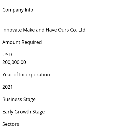
Company Info
Innovate Make and Have Ours Co. Ltd
Amount Required
USD
200,000.00
Year of Incorporation
2021
Business Stage
Early Growth Stage
Sectors