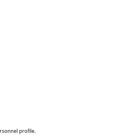
sonnel profile.