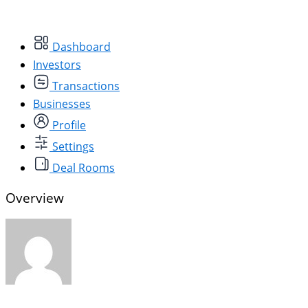
Dashboard
Investors
Transactions
Businesses
Profile
Settings
Deal Rooms
Overview