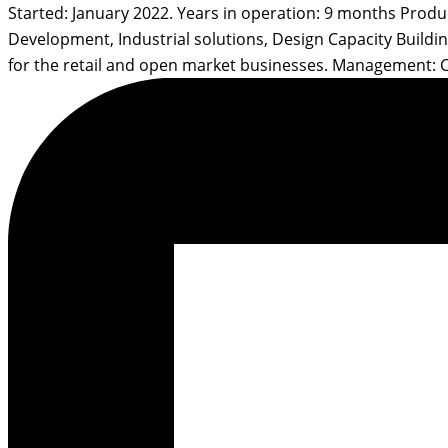
Started: January 2022. Years in operation: 9 months Prod
Development, Industrial solutions, Design Capacity Build
for the retail and open market businesses. Management: 