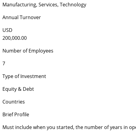
Manufacturing
,
Services
,
Technology
Annual Turnover
USD
200,000.00
Number of Employees
7
Type of Investment
Equity & Debt
Countries
Brief Profile
Must include when you started, the number of years in op