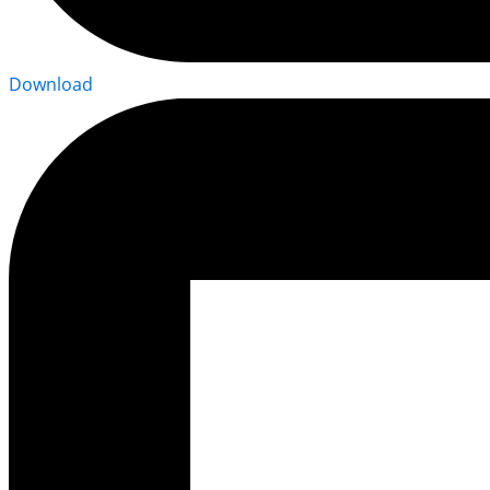
Download