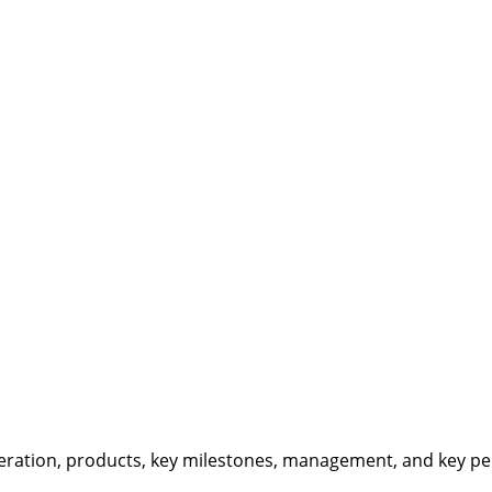
eration, products, key milestones, management, and key per