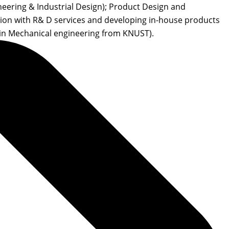
eering & Industrial Design); Product Design and
tion with R& D services and developing in-house products
in Mechanical engineering from KNUST).