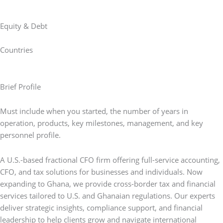
Equity & Debt
Countries
Brief Profile
Must include when you started, the number of years in
operation, products, key milestones, management, and key
personnel profile.
A U.S.-based fractional CFO firm offering full-service accounting,
CFO, and tax solutions for businesses and individuals. Now
expanding to Ghana, we provide cross-border tax and financial
services tailored to U.S. and Ghanaian regulations. Our experts
deliver strategic insights, compliance support, and financial
leadership to help clients grow and navigate international