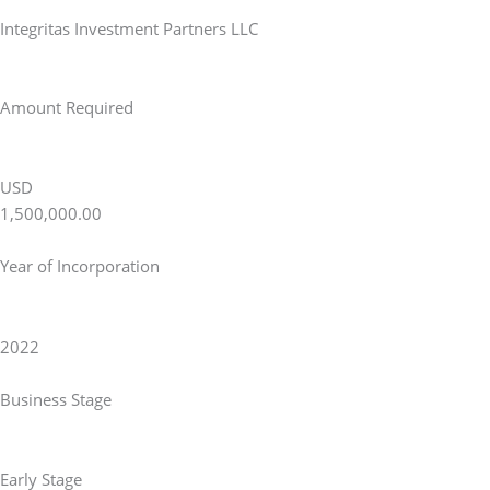
Integritas Investment Partners LLC
Amount Required
USD
1,500,000.00
Year of Incorporation
2022
Business Stage
Early Stage