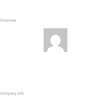
Overview
Company Info