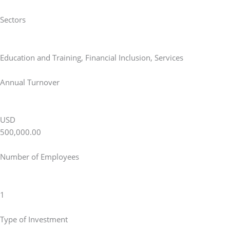
Sectors
Education and Training
,
Financial Inclusion
,
Services
Annual Turnover
USD
500,000.00
Number of Employees
1
Type of Investment