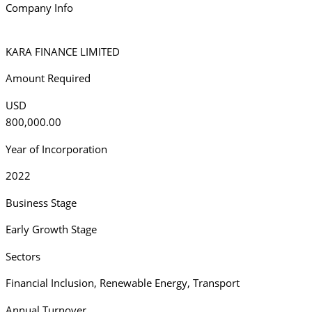
Company Info
KARA FINANCE LIMITED
Amount Required
USD
800,000.00
Year of Incorporation
2022
Business Stage
Early Growth Stage
Sectors
Financial Inclusion
,
Renewable Energy
,
Transport
Annual Turnover