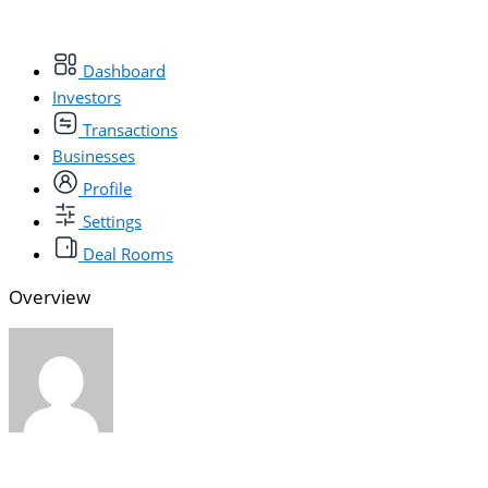
Dashboard
Investors
Transactions
Businesses
Profile
Settings
Deal Rooms
Overview