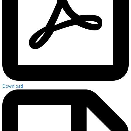
Download