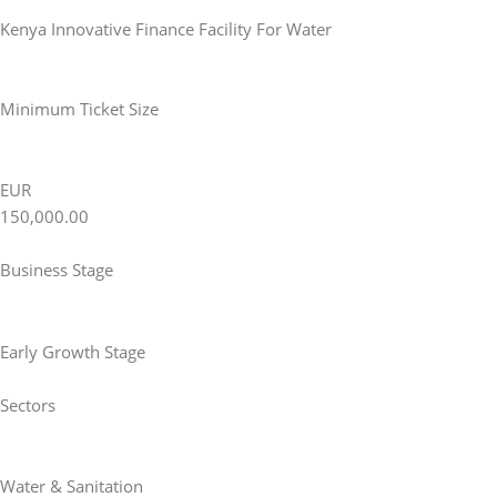
Kenya Innovative Finance Facility For Water
Minimum Ticket Size
EUR
150,000.00
Business Stage
Early Growth Stage
Sectors
Water & Sanitation