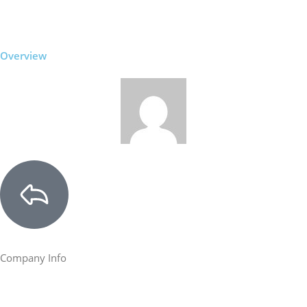
Overview
Company Info