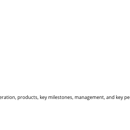
eration, products, key milestones, management, and key per