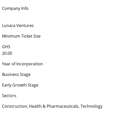
Company Info
Lunara Ventures
Minimum Ticket Size
GHS
20.00
Year of Incorporation
Business Stage
Early Growth Stage
Sectors
Construction
,
Health & Pharmaceuticals
,
Technology