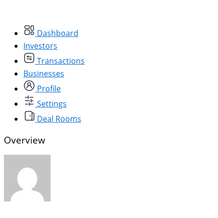
Dashboard
Investors
Transactions
Businesses
Profile
Settings
Deal Rooms
Overview