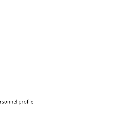
sonnel profile.