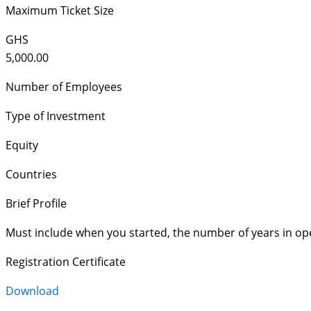
Maximum Ticket Size
GHS
5,000.00
Number of Employees
Type of Investment
Equity
Countries
Brief Profile
Must include when you started, the number of years in op
Registration Certificate
Download