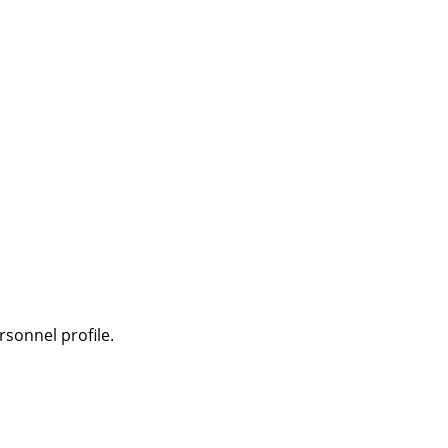
sonnel profile.