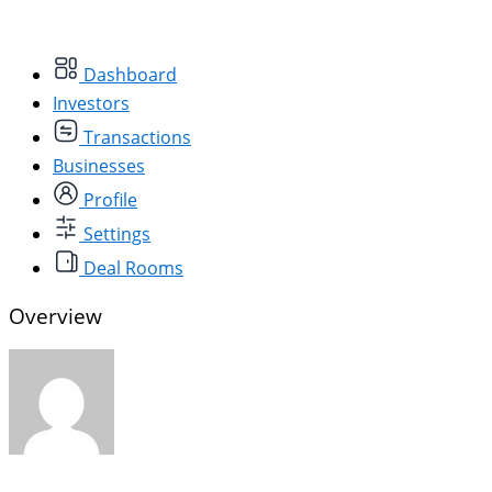
Dashboard
Investors
Transactions
Businesses
Profile
Settings
Deal Rooms
Overview