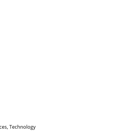
ces
,
Technology