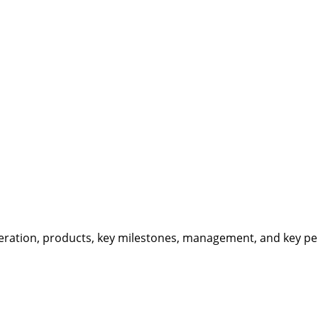
eration, products, key milestones, management, and key per