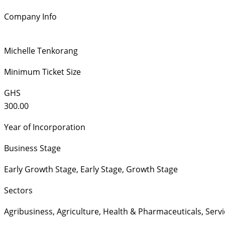
Company Info
Michelle Tenkorang
Minimum Ticket Size
GHS
300.00
Year of Incorporation
Business Stage
Early Growth Stage
,
Early Stage
,
Growth Stage
Sectors
Agribusiness
,
Agriculture
,
Health & Pharmaceuticals
,
Servi