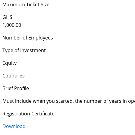
Maximum Ticket Size
GHS
1,000.00
Number of Employees
Type of Investment
Equity
Countries
Brief Profile
Must include when you started, the number of years in op
Registration Certificate
Download