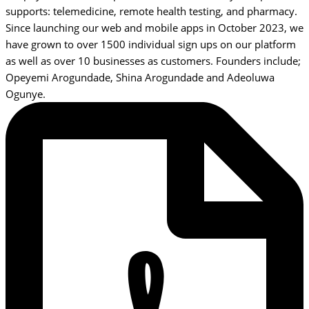
supports: telemedicine, remote health testing, and pharmacy.
Since launching our web and mobile apps in October 2023, we
have grown to over 1500 individual sign ups on our platform
as well as over 10 businesses as customers. Founders include;
Opeyemi Arogundade, Shina Arogundade and Adeoluwa
Ogunye.