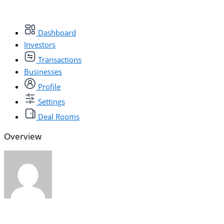
Dashboard
Investors
Transactions
Businesses
Profile
Settings
Deal Rooms
Overview