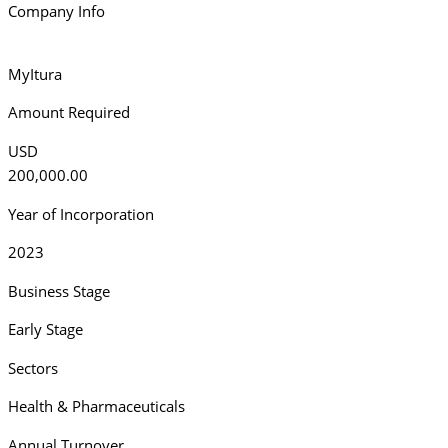
Company Info
MyItura
Amount Required
USD
200,000.00
Year of Incorporation
2023
Business Stage
Early Stage
Sectors
Health & Pharmaceuticals
Annual Turnover