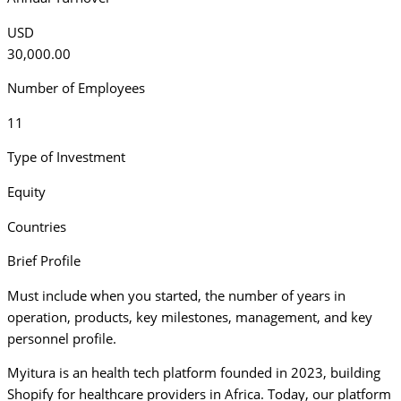
USD
30,000.00
Number of Employees
11
Type of Investment
Equity
Countries
Brief Profile
Must include when you started, the number of years in
operation, products, key milestones, management, and key
personnel profile.
Myitura is an health tech platform founded in 2023, building
Shopify for healthcare providers in Africa. Today, our platform