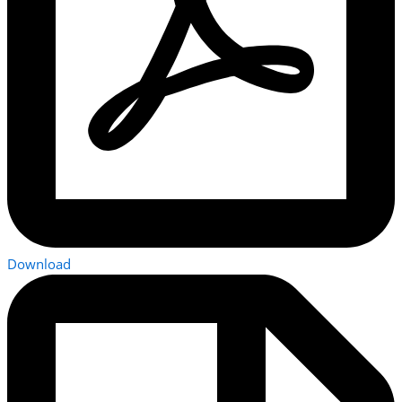
Download