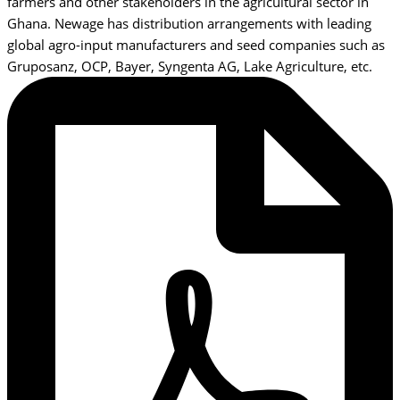
farmers and other stakeholders in the agricultural sector in
Ghana. Newage has distribution arrangements with leading
global agro-input manufacturers and seed companies such as
Gruposanz, OCP, Bayer, Syngenta AG, Lake Agriculture, etc.