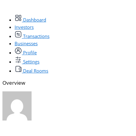
Dashboard
Investors
Transactions
Businesses
Profile
Settings
Deal Rooms
Overview