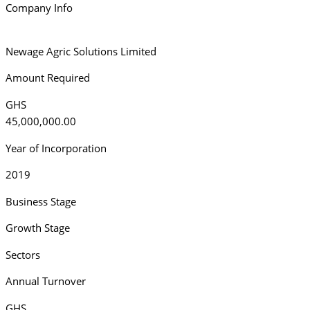
Company Info
Newage Agric Solutions Limited
Amount Required
GHS
45,000,000.00
Year of Incorporation
2019
Business Stage
Growth Stage
Sectors
Annual Turnover
GHS