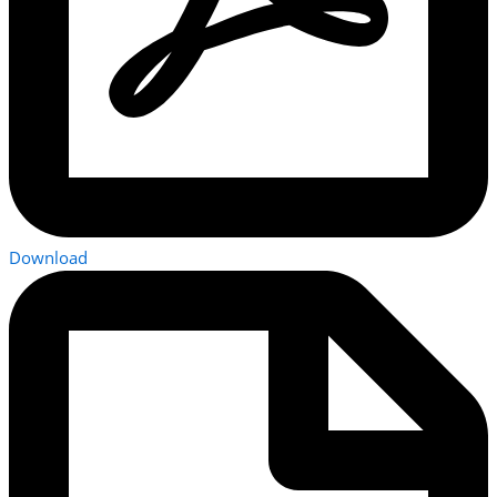
Download