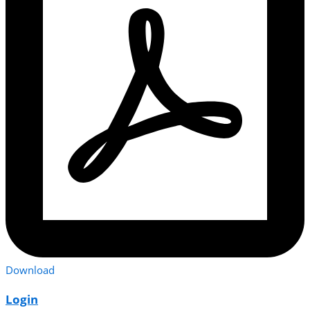
Download
Login