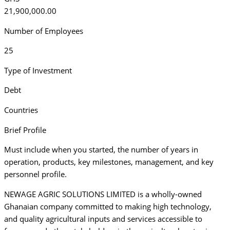
21,900,000.00
Number of Employees
25
Type of Investment
Debt
Countries
Brief Profile
Must include when you started, the number of years in
operation, products, key milestones, management, and key
personnel profile.
NEWAGE AGRIC SOLUTIONS LIMITED is a wholly-owned
Ghanaian company committed to making high technology,
and quality agricultural inputs and services accessible to