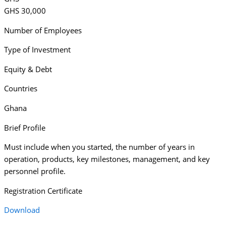
GHS 30,000
Number of Employees
Type of Investment
Equity & Debt
Countries
Ghana
Brief Profile
Must include when you started, the number of years in
operation, products, key milestones, management, and key
personnel profile.
Registration Certificate
Download