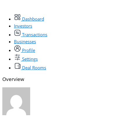
Dashboard
Investors
Transactions
Businesses
Profile
Settings
Deal Rooms
Overview