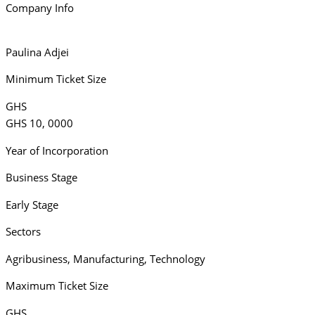
Company Info
Paulina Adjei
Minimum Ticket Size
GHS
GHS 10, 0000
Year of Incorporation
Business Stage
Early Stage
Sectors
Agribusiness
,
Manufacturing
,
Technology
Maximum Ticket Size
GHS