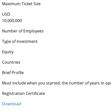
Maximum Ticket Size
USD
10,000,000
Number of Employees
Type of Investment
Equity
Countries
Brief Profile
Must include when you started, the number of years in op
Registration Certificate
Download