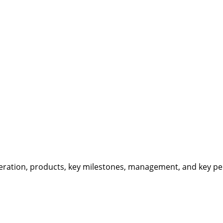
eration, products, key milestones, management, and key per