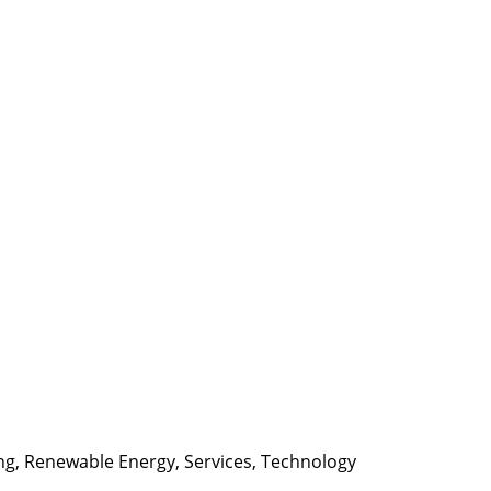
ng
,
Renewable Energy
,
Services
,
Technology