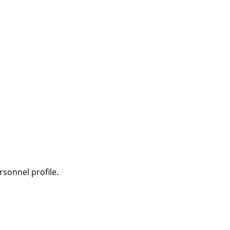
sonnel profile.