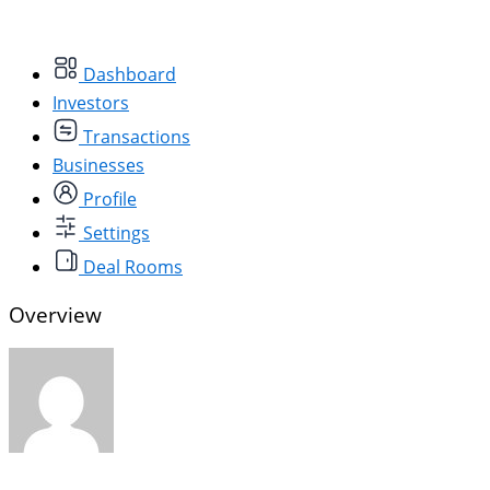
Dashboard
Investors
Transactions
Businesses
Profile
Settings
Deal Rooms
Overview