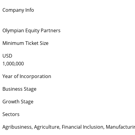
Company Info
Olympian Equity Partners
Minimum Ticket Size
USD
1,000,000
Year of Incorporation
Business Stage
Growth Stage
Sectors
Agribusiness
,
Agriculture
,
Financial Inclusion
,
Manufacturi