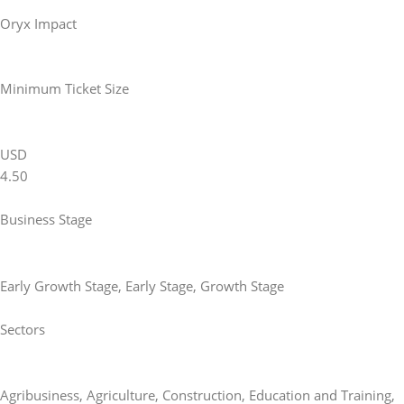
Oryx Impact
Minimum Ticket Size
USD
4.50
Business Stage
Early Growth Stage
,
Early Stage
,
Growth Stage
Sectors
Agribusiness
,
Agriculture
,
Construction
,
Education and Training
,