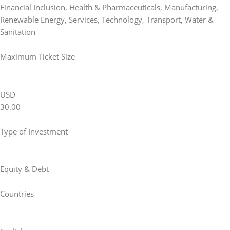
Financial Inclusion
,
Health & Pharmaceuticals
,
Manufacturing
,
Renewable Energy
,
Services
,
Technology
,
Transport
,
Water &
Sanitation
Maximum Ticket Size
USD
30.00
Type of Investment
Equity & Debt
Countries