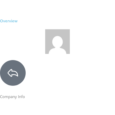
Overview
Company Info