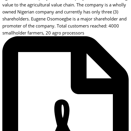
value to the agricultural value chain. The company is a wholly
owned Nigerian company and currently has only three (3)
shareholders. Eugene Osomoegbe is a major shareholder and
promoter of the company. Total customers reached: 4000
smallholder farmers, 20 agro processors