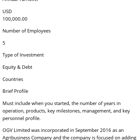
USD
100,000.00
Number of Employees
5
Type of Investment
Equity & Debt
Countries
Brief Profile
Must include when you started, the number of years in
operation, products, key milestones, management, and key
personnel profile.
OGV Limited was incorporated in September 2016 as an
Agribusiness Company and the company is focused on adding