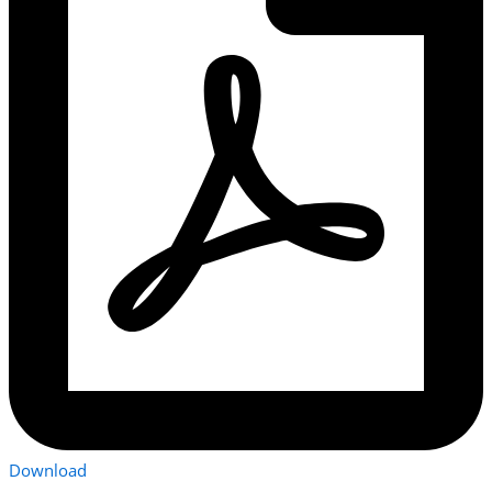
Download