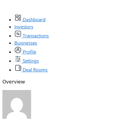
Dashboard
Investors
Transactions
Businesses
Profile
Settings
Deal Rooms
Overview