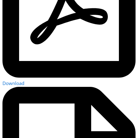
Download