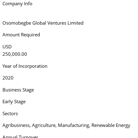
Company Info
Osomobegbe Global Ventures Limited
Amount Required
USD
250,000.00
Year of Incorporation
2020
Business Stage
Early Stage
Sectors
Agribusiness
,
Agriculture
,
Manufacturing
,
Renewable Energy
Annual Turnover