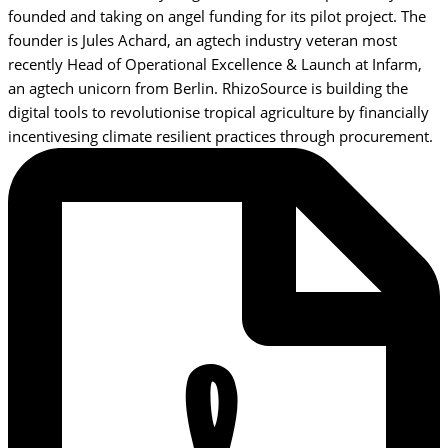
founded and taking on angel funding for its pilot project. The
founder is Jules Achard, an agtech industry veteran most
recently Head of Operational Excellence & Launch at Infarm,
an agtech unicorn from Berlin. RhizoSource is building the
digital tools to revolutionise tropical agriculture by financially
incentivesing climate resilient practices through procurement.