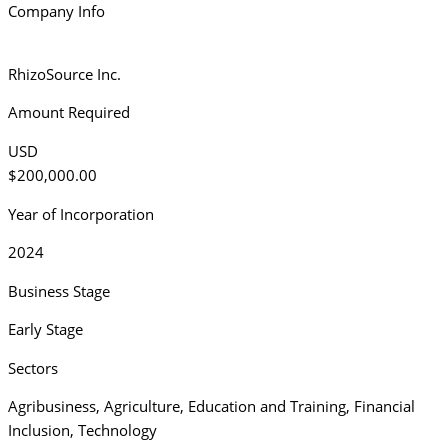
Company Info
RhizoSource Inc.
Amount Required
USD
$200,000.00
Year of Incorporation
2024
Business Stage
Early Stage
Sectors
Agribusiness
,
Agriculture
,
Education and Training
,
Financial
Inclusion
,
Technology