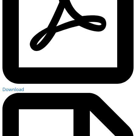
Download