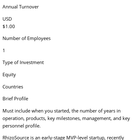
Annual Turnover
USD
$1.00
Number of Employees
1
Type of Investment
Equity
Countries
Brief Profile
Must include when you started, the number of years in
operation, products, key milestones, management, and key
personnel profile.
RhizoSource is an early-stage MVP-level startup, recently