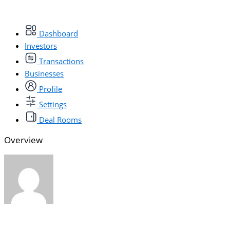
Dashboard
Investors
Transactions
Businesses
Profile
Settings
Deal Rooms
Overview