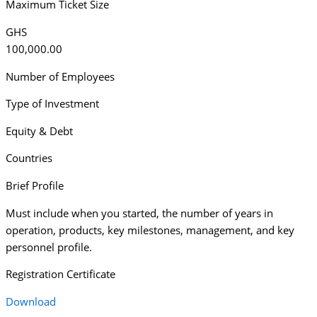
Maximum Ticket Size
GHS
100,000.00
Number of Employees
Type of Investment
Equity & Debt
Countries
Brief Profile
Must include when you started, the number of years in
operation, products, key milestones, management, and key
personnel profile.
Registration Certificate
Download