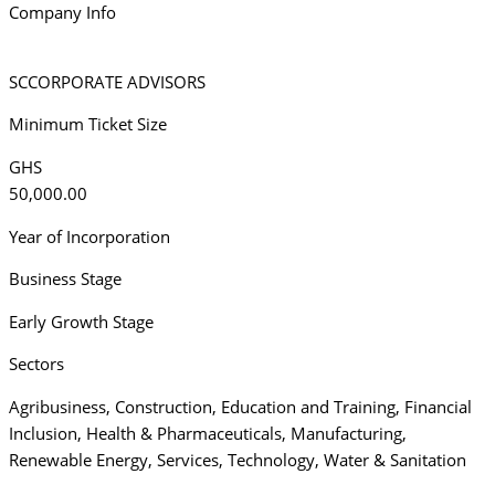
Company Info
SCCORPORATE ADVISORS
Minimum Ticket Size
GHS
50,000.00
Year of Incorporation
Business Stage
Early Growth Stage
Sectors
Agribusiness
,
Construction
,
Education and Training
,
Financial
Inclusion
,
Health & Pharmaceuticals
,
Manufacturing
,
Renewable Energy
,
Services
,
Technology
,
Water & Sanitation