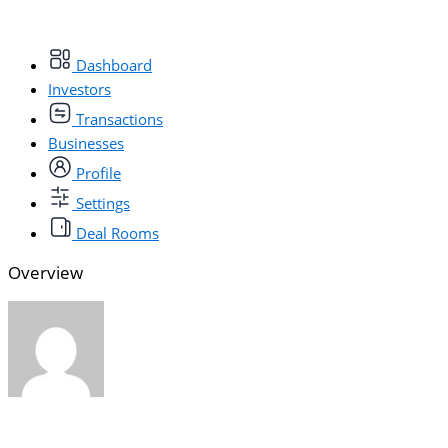
Dashboard
Investors
Transactions
Businesses
Profile
Settings
Deal Rooms
Overview