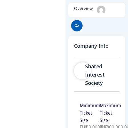
Overview
Company Info
Shared
Interest
Society
Minimum
Maximum
Ticket
Ticket
Size
Size
EUR
100,000.00
EUR
1,800,000.0