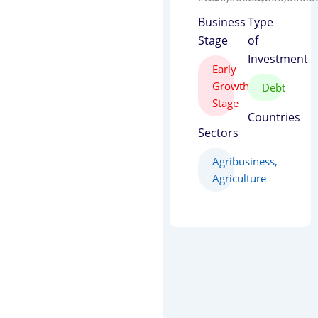
Business
Type
Stage
of
Investment
Early
Growth
Debt
Stage
Countries
Sectors
Agribusiness
,
Agriculture