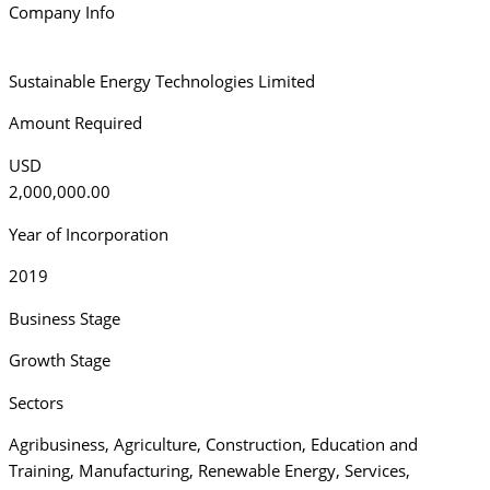
Company Info
Sustainable Energy Technologies Limited
Amount Required
USD
2,000,000.00
Year of Incorporation
2019
Business Stage
Growth Stage
Sectors
Agribusiness
,
Agriculture
,
Construction
,
Education and
Training
,
Manufacturing
,
Renewable Energy
,
Services
,