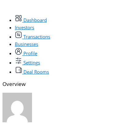
Dashboard
Investors
Transactions
Businesses
Profile
Settings
Deal Rooms
Overview