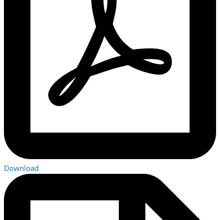
Download