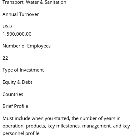
Transport
,
Water & Sanitation
Annual Turnover
USD
1,500,000.00
Number of Employees
22
Type of Investment
Equity & Debt
Countries
Brief Profile
Must include when you started, the number of years in
operation, products, key milestones, management, and key
personnel profile.