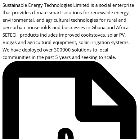
Sustainable Energy Technologies Limited is a social enterprise
that provides climate smart solutions for renewable energy,
environmental, and agricultural technologies for rural and
peri-urban households and businesses in Ghana and Africa.
SETECH products includes improved cookstoves, solar PV,
Biogas and agricultural equipment, solar irrigation systems.
We have deployed over 300000 solutions to local
communities in the past 5 years and seeking to scale.