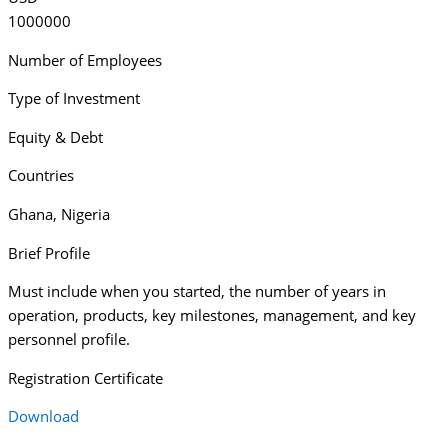
1000000
Number of Employees
Type of Investment
Equity & Debt
Countries
Ghana
,
Nigeria
Brief Profile
Must include when you started, the number of years in
operation, products, key milestones, management, and key
personnel profile.
Registration Certificate
Download