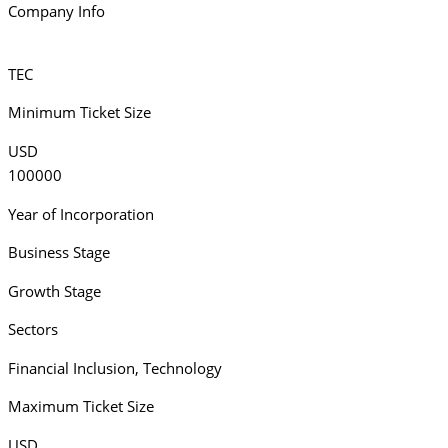
Company Info
TEC
Minimum Ticket Size
USD
100000
Year of Incorporation
Business Stage
Growth Stage
Sectors
Financial Inclusion
,
Technology
Maximum Ticket Size
USD