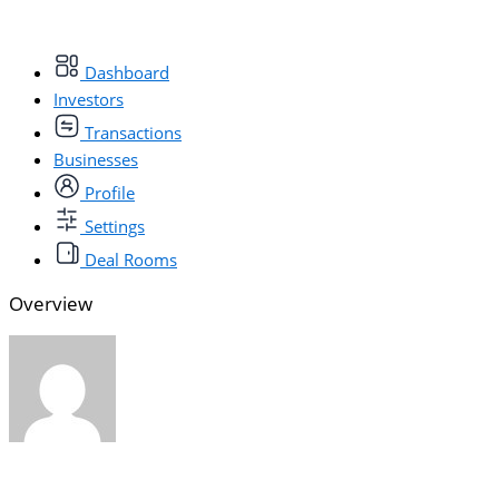
Dashboard
Investors
Transactions
Businesses
Profile
Settings
Deal Rooms
Overview