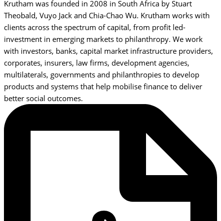
Krutham was founded in 2008 in South Africa by Stuart
Theobald, Vuyo Jack and Chia-Chao Wu. Krutham works with
clients across the spectrum of capital, from profit led-
investment in emerging markets to philanthropy. We work
with investors, banks, capital market infrastructure providers,
corporates, insurers, law firms, development agencies,
multilaterals, governments and philanthropies to develop
products and systems that help mobilise finance to deliver
better social outcomes.