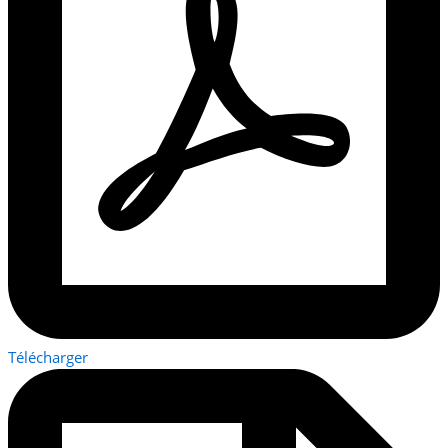
Télécharger