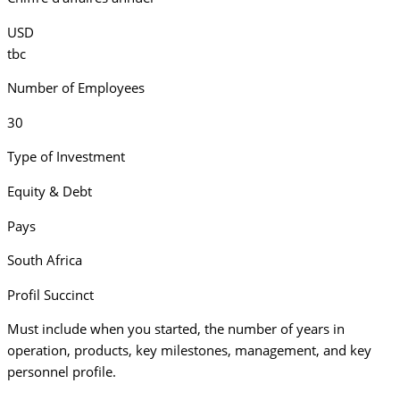
USD
tbc
Number of Employees
30
Type of Investment
Equity & Debt
Pays
South Africa
Profil Succinct
Must include when you started, the number of years in
operation, products, key milestones, management, and key
personnel profile.