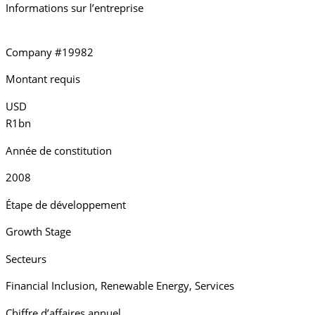
Informations sur l’entreprise
Company #19982
Montant requis
USD
R1bn
Année de constitution
2008
Étape de développement
Growth Stage
Secteurs
Financial Inclusion
,
Renewable Energy
,
Services
Chiffre d’affaires annuel