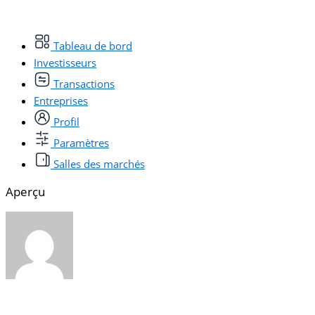
Tableau de bord
Investisseurs
Transactions
Entreprises
Profil
Paramètres
Salles des marchés
Aperçu