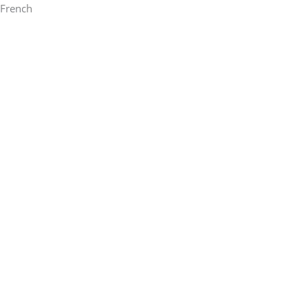
French