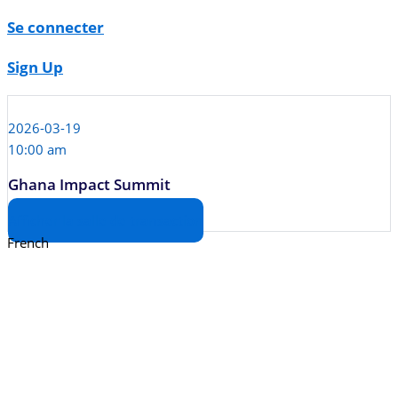
Se connecter
Sign Up
2026-03-19
10:00 am
Ghana Impact Summit
Afficher la salle de transaction
French