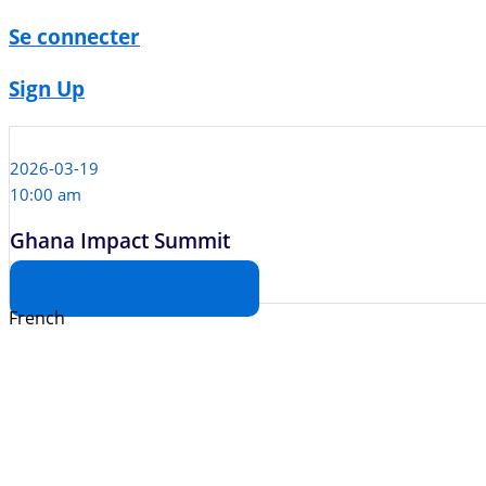
Se connecter
Sign Up
2026-03-19
10:00 am
Ghana Impact Summit
Afficher la salle de transaction
French