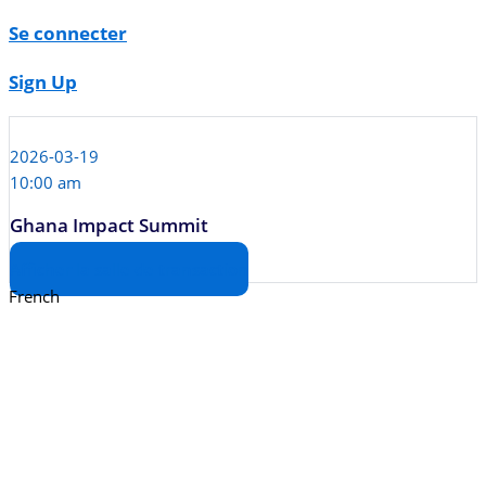
Se connecter
Sign Up
2026-03-19
10:00 am
Ghana Impact Summit
Afficher la salle de transaction
French