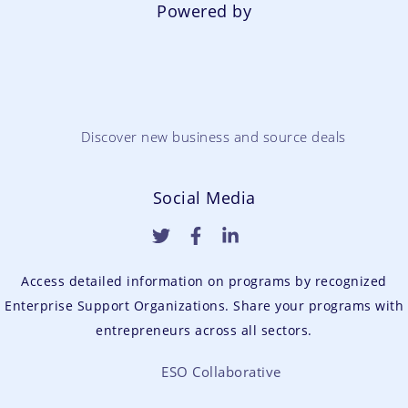
Powered by
Discover new business and source deals
Social Media
Access detailed information on programs by recognized
Enterprise Support Organizations. Share your programs with
entrepreneurs across all sectors.
ESO Collaborative