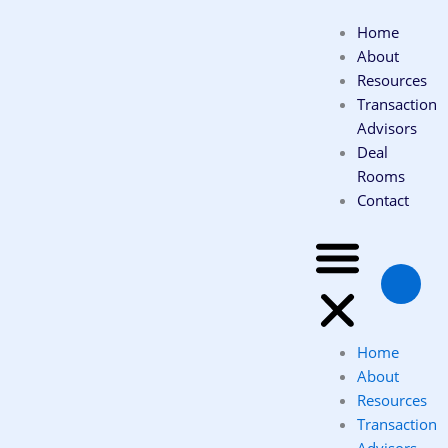
Skip
Home
to
About
content
Resources
Transaction
Advisors
Deal
Rooms
Contact
Home
About
Resources
Transaction