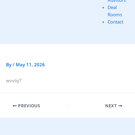
Advisors
Deal
Rooms
Contact
By
/
May 11, 2026
wvvtq7
PREVIOUS
NEXT