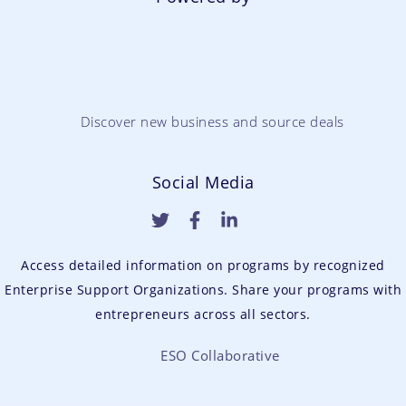
Discover new business and source deals
Social Media
Access detailed information on programs by recognized
Enterprise Support Organizations. Share your programs with
entrepreneurs across all sectors.
ESO Collaborative