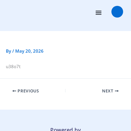
Skip
to
content
Transaction Advisors
Deal Rooms
By
/
May 20, 2026
u38o7t
PREVIOUS
NEXT
Powered by