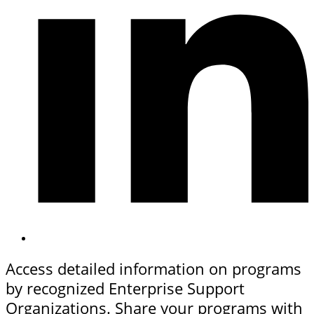
Access detailed information on programs
by recognized Enterprise Support
Organizations. Share your programs with