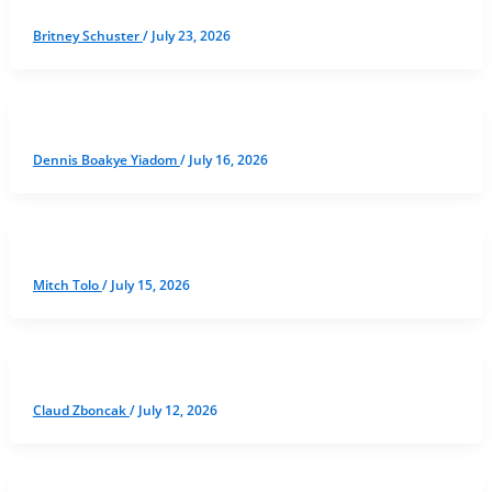
Britney Schuster
/
July 23, 2026
Dennis Boakye Yiadom
/
July 16, 2026
Mitch Tolo
/
July 15, 2026
Claud Zboncak
/
July 12, 2026