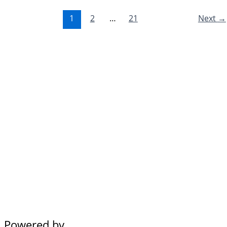
1
2
…
21
Next
→
Powered by