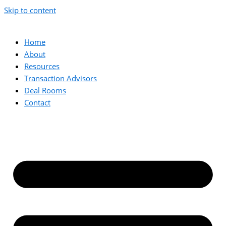
Skip to content
Home
About
Resources
Transaction Advisors
Deal Rooms
Contact