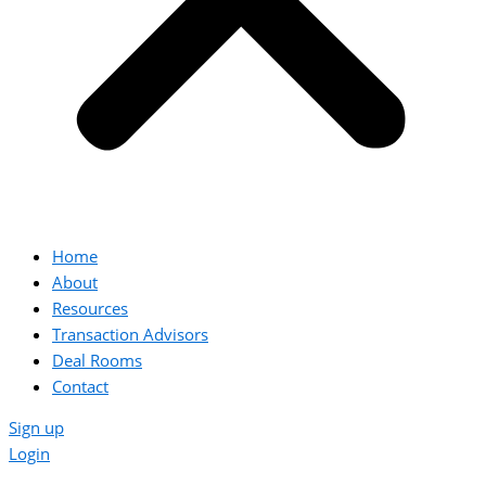
Home
About
Resources
Transaction Advisors
Deal Rooms
Contact
Sign up
Login