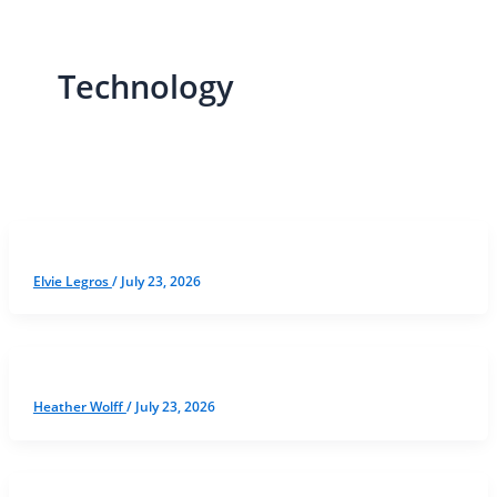
Technology
Elvie Legros
/
July 23, 2026
Heather Wolff
/
July 23, 2026