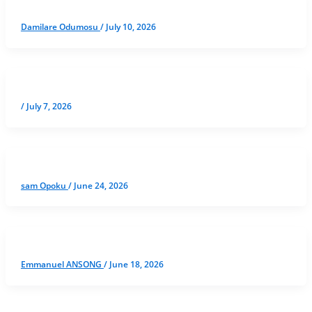
Damilare Odumosu
/
July 10, 2026
/
July 7, 2026
sam Opoku
/
June 24, 2026
Emmanuel ANSONG
/
June 18, 2026