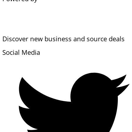
Discover new business and source deals
Social Media