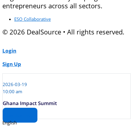
entrepreneurs across all sectors.
ESO Collaborative
© 2026 DealSource • All rights reserved.
Login
Sign Up
2026-03-19
10:00 am
Ghana Impact Summit
View Deal Room
English