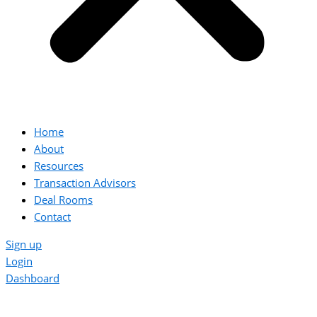
Home
About
Resources
Transaction Advisors
Deal Rooms
Contact
Sign up
Login
Dashboard