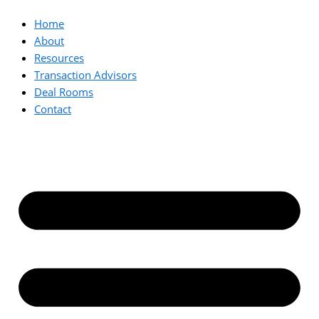
Home
About
Resources
Transaction Advisors
Deal Rooms
Contact