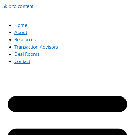
Skip to content
Home
About
Resources
Transaction Advisors
Deal Rooms
Contact