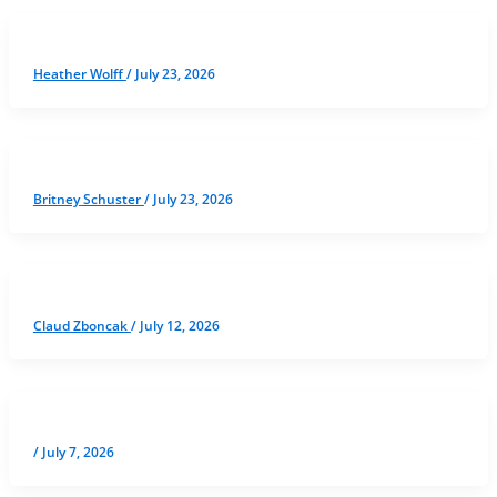
Heather Wolff
/
July 23, 2026
Britney Schuster
/
July 23, 2026
Claud Zboncak
/
July 12, 2026
/
July 7, 2026