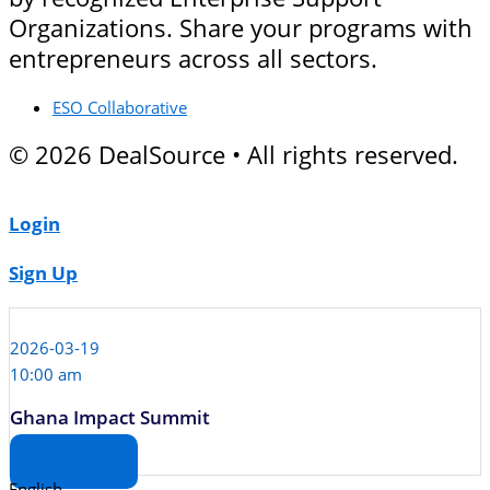
Organizations. Share your programs with
entrepreneurs across all sectors.
ESO Collaborative
© 2026 DealSource • All rights reserved.
Login
Sign Up
2026-03-19
10:00 am
Ghana Impact Summit
View Deal Room
English