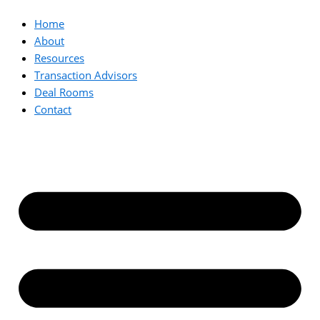
Home
About
Resources
Transaction Advisors
Deal Rooms
Contact