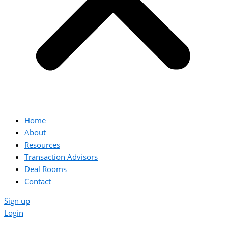
Home
About
Resources
Transaction Advisors
Deal Rooms
Contact
Sign up
Login