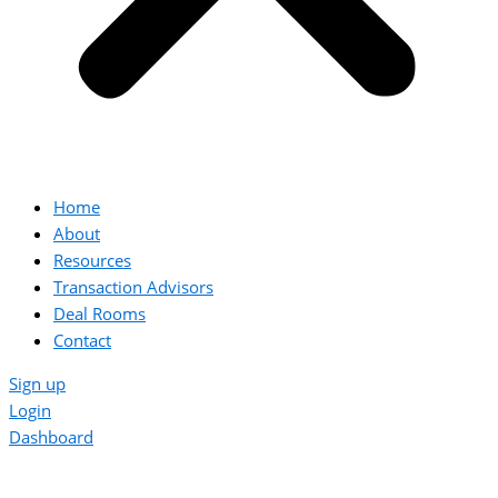
Home
About
Resources
Transaction Advisors
Deal Rooms
Contact
Sign up
Login
Dashboard