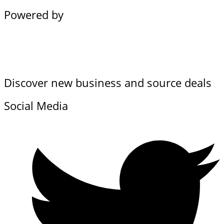
Powered by
Discover new business and source deals
Social Media