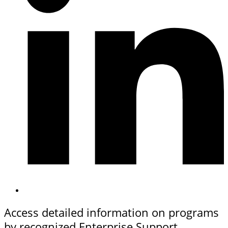
Access detailed information on programs
by recognized Enterprise Support