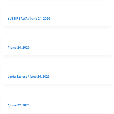
YUSSIF BAWA
/
June 24, 2026
/
June 24, 2026
Linda Szelest
/
June 24, 2026
/
June 22, 2026