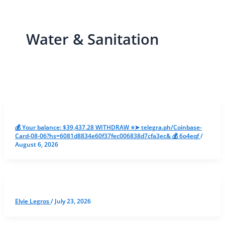
Water & Sanitation
💰 Your balance: $39,437.28 WITHDRAW ⭐➤ telegra.ph/Coinbase-
Card-08-06?hs=6081d8834e60f37fec006838d7cfa3ec& 💰 6o4eqf
/
August 6, 2026
Elvie Legros
/
July 23, 2026