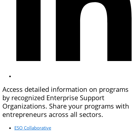
Access detailed information on programs
by recognized Enterprise Support
Organizations. Share your programs with
entrepreneurs across all sectors.
ESO Collaborative