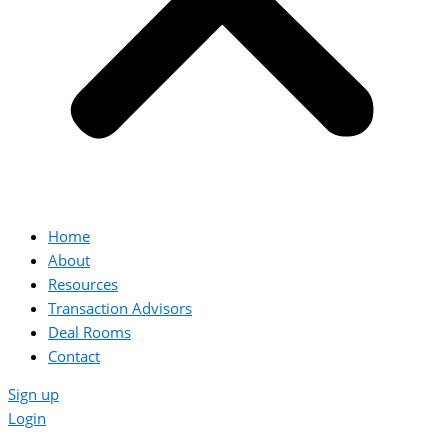
Home
About
Resources
Transaction Advisors
Deal Rooms
Contact
Sign up
Login