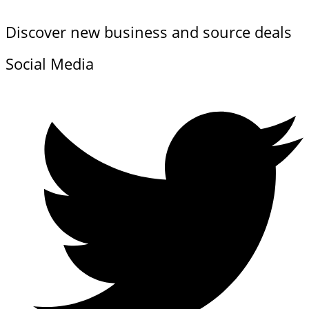
Discover new business and source deals
Social Media