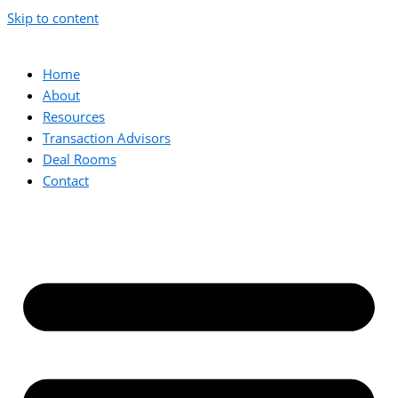
Skip to content
Home
About
Resources
Transaction Advisors
Deal Rooms
Contact