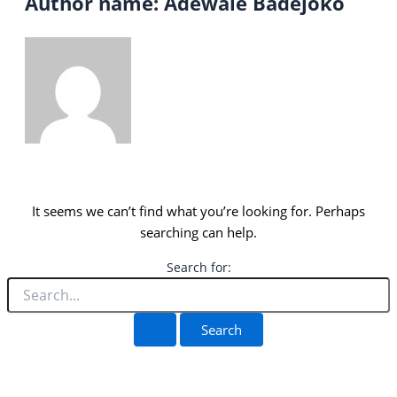
Author name: Adewale Badejoko
It seems we can’t find what you’re looking for. Perhaps
searching can help.
Search for: