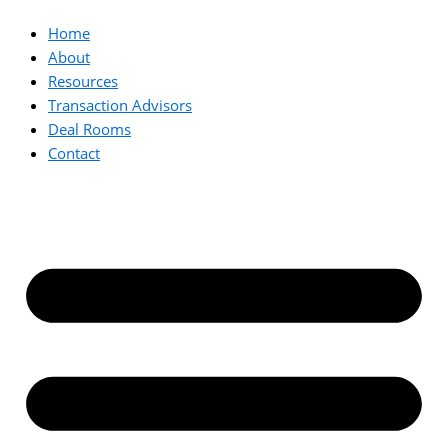
Home
About
Resources
Transaction Advisors
Deal Rooms
Contact