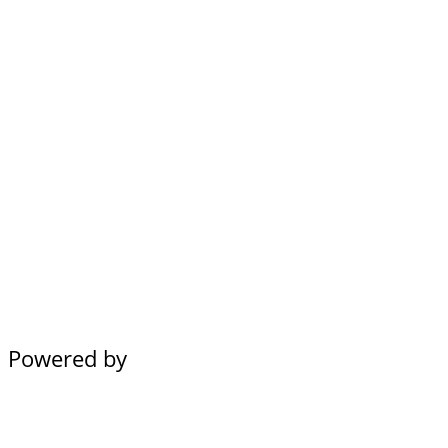
Powered by