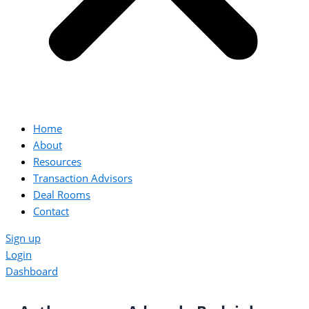
Home
About
Resources
Transaction Advisors
Deal Rooms
Contact
Sign up
Login
Dashboard