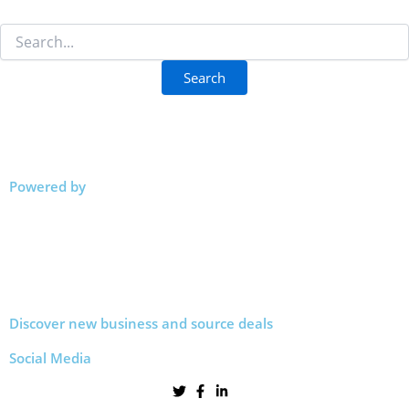
Powered by
Discover new business and source deals
Social Media