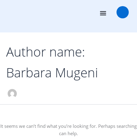
Search
Skip
for:
to
content
Transaction Advisors
Deal Rooms
Author name:
Barbara Mugeni
It seems we can’t find what you’re looking for. Perhaps searching
can help.