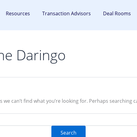
Resources
Transaction Advisors
Deal Rooms
he Daringo
s we can’t find what you’re looking for. Perhaps searching c