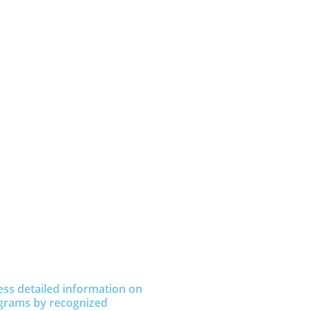
ess detailed information on
grams by recognized