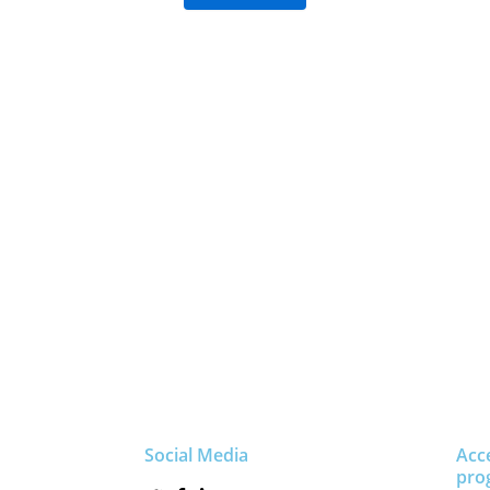
Social Media
Acc
pro