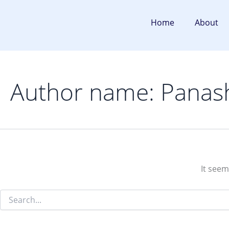
Search
Skip
for:
to
Home
About
content
Author name: Panas
It seem