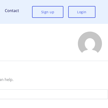
Contact
Sign up
Login
an help.