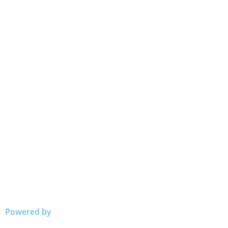
Powered by