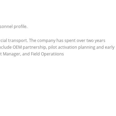
onnel profile.
mercial transport. The company has spent over two years
clude OEM partnership, pilot activation planning and early
ct Manager, and Field Operatiions