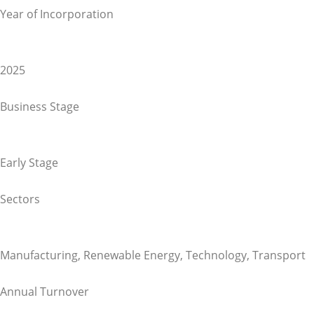
Year of Incorporation
2025
Business Stage
Early Stage
Sectors
Manufacturing
,
Renewable Energy
,
Technology
,
Transport
Annual Turnover