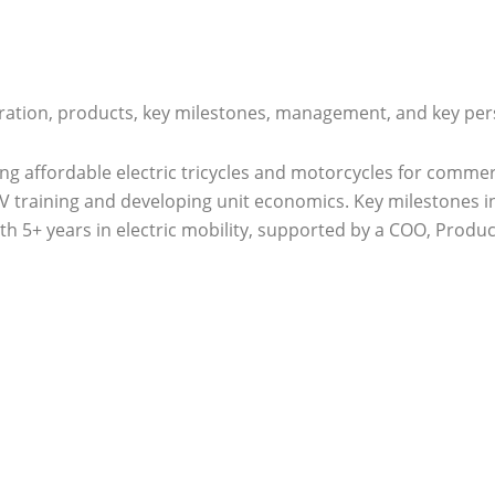
ration, products, key milestones, management, and key pers
lding affordable electric tricycles and motorcycles for com
V training and developing unit economics. Key milestones in
th 5+ years in electric mobility, supported by a COO, Produ