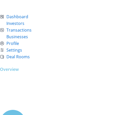
Dashboard
Investors
Transactions
Businesses
Profile
Settings
Deal Rooms
Overview