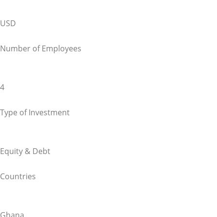
USD
Number of Employees
4
Type of Investment
Equity & Debt
Countries
Ghana