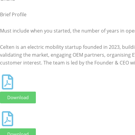
Brief Profile
Must include when you started, the number of years in ope
Celten is an electric mobility startup founded in 2023, bui
validating the market, engaging OEM partners, organising E
customer interest. The team is led by the Founder & CEO wi
Download
Download