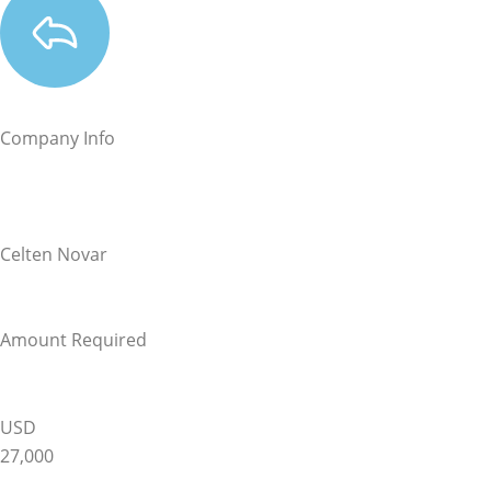
Company Info
Celten Novar
Amount Required
USD
27,000