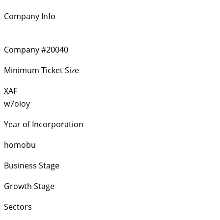
Company Info
Company #20040
Minimum Ticket Size
XAF
w7oioy
Year of Incorporation
homobu
Business Stage
Growth Stage
Sectors