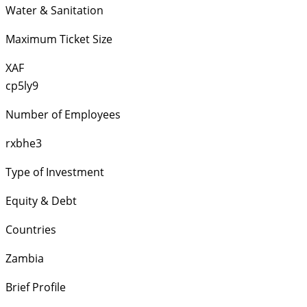
Water & Sanitation
Maximum Ticket Size
XAF
cp5ly9
Number of Employees
rxbhe3
Type of Investment
Equity & Debt
Countries
Zambia
Brief Profile