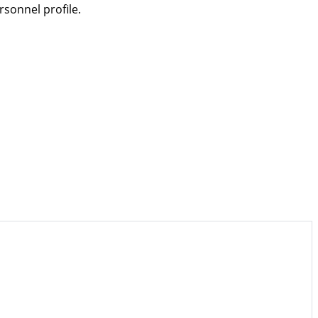
sonnel profile.