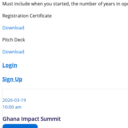
Must include when you started, the number of years in op
Registration Certificate
Download
Pitch Deck
Download
Login
Sign Up
2026-03-19
10:00 am
Ghana Impact Summit