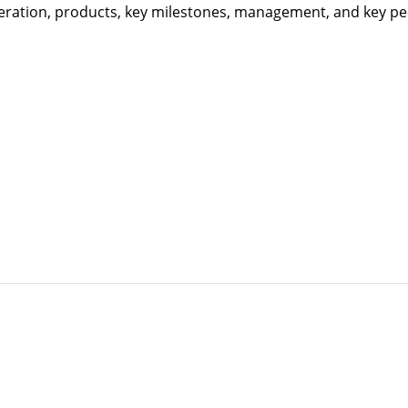
eration, products, key milestones, management, and key per