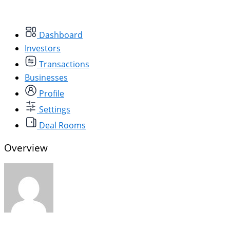
Dashboard
Investors
Transactions
Businesses
Profile
Settings
Deal Rooms
Overview